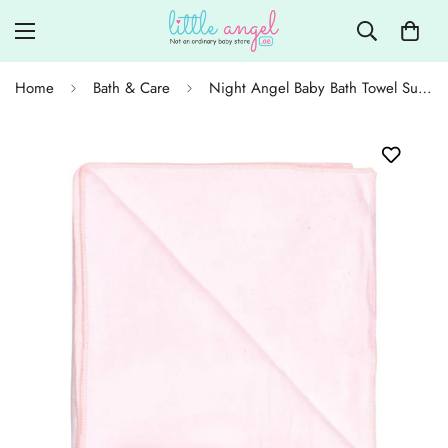
Home
Bath & Care
Night Angel Baby Bath Towel Super Soft 147x75cm - Lightpink