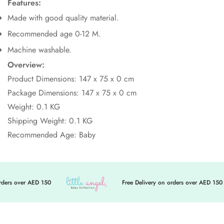
Features:
Made with good quality material.
Recommended age 0-12 M.
Machine washable.
Overview:
Product Dimensions:
147
x 75
x 0
cm
Package Dimensions:
147
x 75
x 0
cm
Weight: 0.1 KG
Shipping Weight: 0.1 KG
Recommended Age: Baby
ders over AED 150
Free Delivery on orders over AED 150