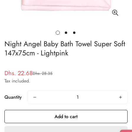
Night Angel Baby Bath Towel Super Soft
147x75cm - Lightpink
Dhs. 22.68
Dhs. 28.35
Sale
Regular
Tax included.
price
price
Quantity
Add to cart