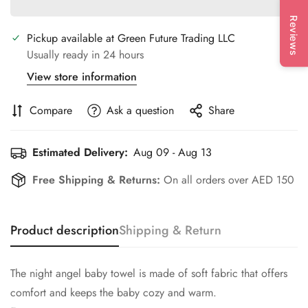
Reviews
Pickup available at
Green Future Trading LLC
Usually ready in 24 hours
View store information
Compare
Ask a question
Share
Estimated Delivery:
Aug 09 - Aug 13
Free Shipping & Returns:
On all orders over AED 150
Product description
Shipping & Return
The night angel baby towel is made of soft fabric that offers
comfort and keeps the baby cozy and warm.