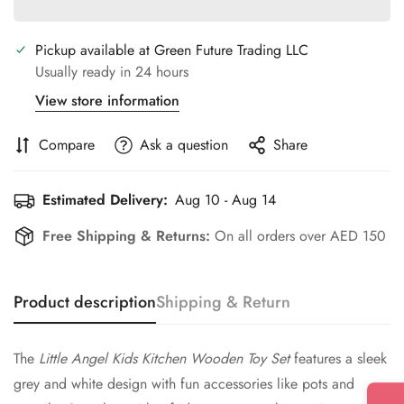
Pickup available at
Green Future Trading LLC
Usually ready in 24 hours
View store information
Compare
Ask a question
Share
Estimated Delivery:
Aug 10 - Aug 14
Free Shipping & Returns:
On all orders over AED 150
Product description
Shipping & Return
The
Little Angel Kids Kitchen Wooden Toy Set
features a sleek
grey and white design with fun accessories like pots and