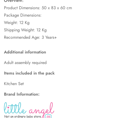
Overview:
Product Dimensions: 50
x 83 x 60 cm
Package Dimensions:
Weight: 12 Kg
Shipping Weight: 12 Kg
Recommended Age: 3 Years+
Additional information
Adult assembly required
Items included in the pack
Kitchen Set
Brand Information: