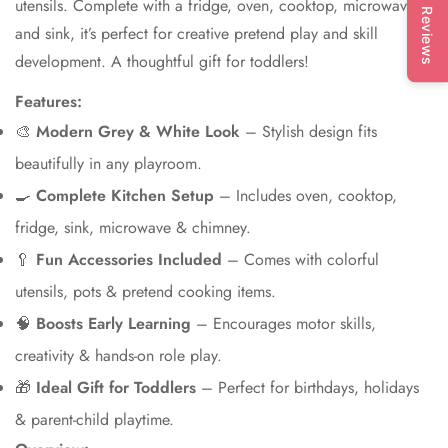
utensils. Complete with a fridge, oven, cooktop, microwave,
Reviews
and sink, it’s perfect for creative pretend play and skill
development. A thoughtful gift for toddlers!
Features:
🎨
Modern Grey & White Look
– Stylish design fits
beautifully in any playroom.
🍳
Complete Kitchen Setup
– Includes oven, cooktop,
fridge, sink, microwave & chimney.
🥄
Fun Accessories Included
– Comes with colorful
utensils, pots & pretend cooking items.
🧠
Boosts Early Learning
– Encourages motor skills,
creativity & hands-on role play.
🎁
Ideal Gift for Toddlers
– Perfect for birthdays, holidays
& parent-child playtime.