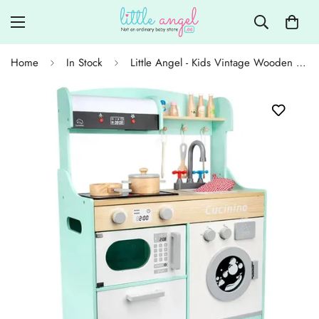
Home
In Stock
Little Angel - Kids Vintage Wooden Cooking Toy Play Set - White/Blue