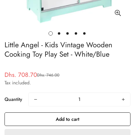
Little Angel - Kids Vintage Wooden
Cooking Toy Play Set - White/Blue
Dhs. 708.70
Dhs. 746.00
Sale
Regular
Tax included.
price
price
Quantity
Add to cart