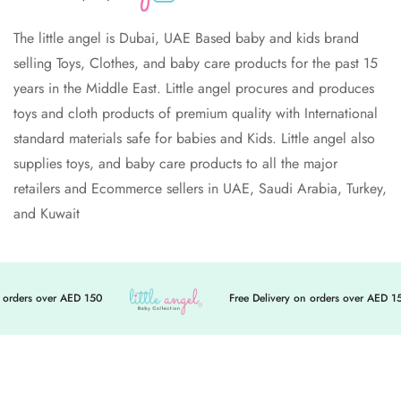
The little angel is Dubai, UAE Based baby and kids brand
selling Toys, Clothes, and baby care products for the past 15
years in the Middle East. Little angel procures and produces
toys and cloth products of premium quality with International
standard materials safe for babies and Kids. Little angel also
supplies toys, and baby care products to all the major
retailers and Ecommerce sellers in UAE, Saudi Arabia, Turkey,
and Kuwait
orders over AED 150
Free Delivery on orders over AED 150