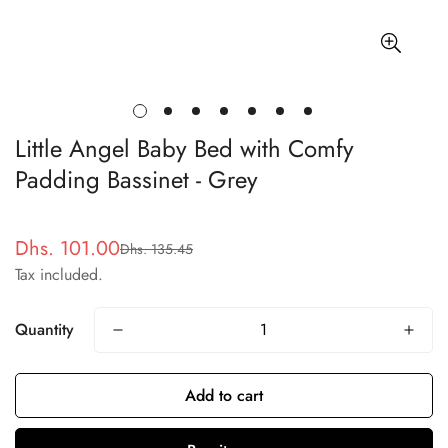
Little Angel Baby Bed with Comfy
Padding Bassinet - Grey
Dhs. 101.00
Dhs. 135.45
Sale
Regular
Tax included.
price
price
Quantity
Add to cart