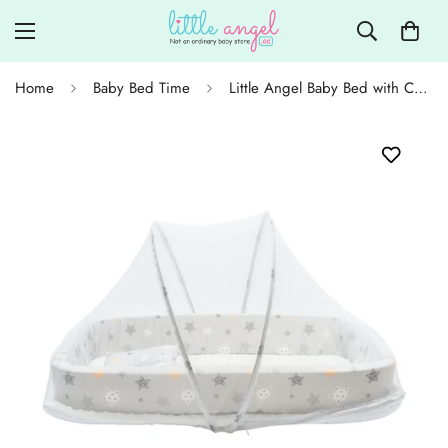
Home
Baby Bed Time
Little Angel Baby Bed with Comfy Padding Bassinet - Grey