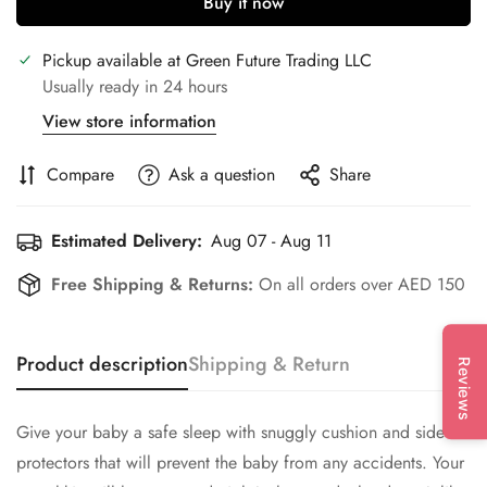
Buy it now
Pickup available at
Green Future Trading LLC
Usually ready in 24 hours
View store information
Compare
Ask a question
Share
Estimated Delivery:
Aug 07 - Aug 11
Free Shipping & Returns:
On all orders over AED 150
Product description
Shipping & Return
Reviews
Give your baby a safe sleep with snuggly cushion and side
protectors that will prevent the baby from any accidents. Your