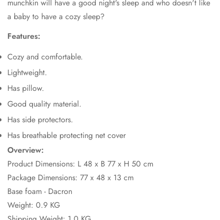
munchkin will have a good night's sleep and who doesn't like
a baby to have a cozy sleep?
Features:
Cozy and comfortable.
Lightweight.
Has pillow.
Good quality material.
Has side protectors.
Has breathable protecting net cover
Overview:
Product Dimensions: L 48 x B 77 x H 50 cm
Package Dimensions:
77 x 48 x 13 cm
Base foam - Dacron
Weight: 0.9 KG
Shipping Weight: 1.0 KG