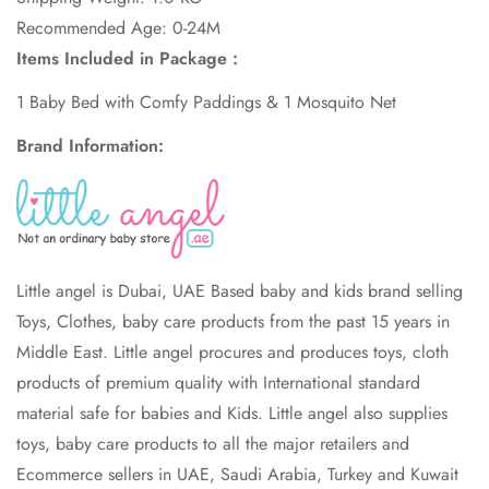
Recommended Age: 0-24M
Items Included in Package :
1 Baby Bed with Comfy Paddings & 1 Mosquito Net
Brand Information:
Little angel is Dubai, UAE Based baby and kids brand selling
Toys, Clothes, baby care products from the past 15 years in
Middle East. Little angel procures and produces toys, cloth
products of premium quality with International standard
material safe for babies and Kids. Little angel also supplies
toys, baby care products to all the major retailers and
Ecommerce sellers in UAE, Saudi Arabia, Turkey and Kuwait