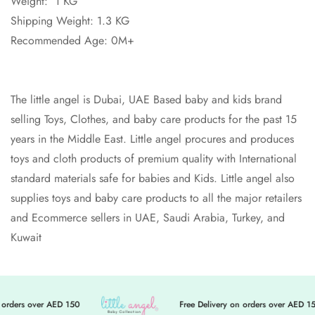
Weight: 1 KG
Shipping Weight: 1.3 KG
Recommended Age: 0M+
The little angel is Dubai, UAE Based baby and kids brand
selling Toys, Clothes, and baby care products for the past 15
years in the Middle East. Little angel procures and produces
toys and cloth products of premium quality with International
standard materials safe for babies and Kids. Little angel also
supplies toys and baby care products to all the major retailers
and Ecommerce sellers in UAE, Saudi Arabia, Turkey, and
Kuwait
orders over AED 150
Free Delivery on orders over AED 15