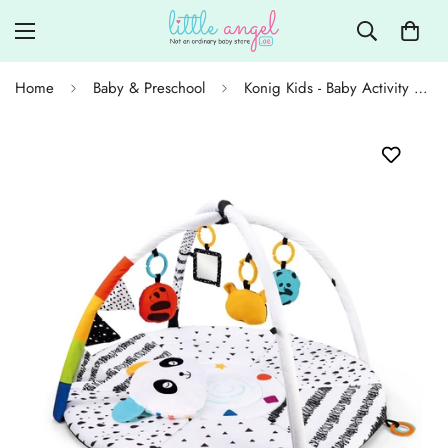
Home
Baby & Preschool
Konig Kids - Baby Activity Play Gym Mat with Pillow & Sensory Toys