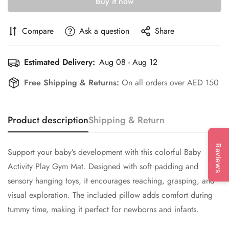
Buy it now
Compare
Ask a question
Share
Estimated Delivery:
Aug 08 - Aug 12
Free Shipping & Returns:
On all orders over AED 150
Product description
Shipping & Return
Reviews
Support your baby’s development with this colorful Baby
Activity Play Gym Mat. Designed with soft padding and
sensory hanging toys, it encourages reaching, grasping, and
visual exploration. The included pillow adds comfort during
tummy time, making it perfect for newborns and infants.