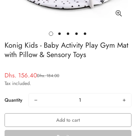
Konig Kids - Baby Activity Play Gym Mat
with Pillow & Sensory Toys
Dhs. 156.40
Dhs. 184.00
Sale
Regular
Tax included.
price
price
Quantity
Add to cart