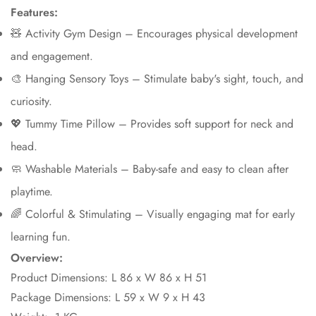
Features:
🧸 Activity Gym Design – Encourages physical development
and engagement.
🎨 Hanging Sensory Toys – Stimulate baby's sight, touch, and
curiosity.
💖 Tummy Time Pillow – Provides soft support for neck and
head.
🧼 Washable Materials – Baby-safe and easy to clean after
playtime.
🌈 Colorful & Stimulating – Visually engaging mat for early
learning fun.
Overview:
Product Dimensions: L 86 x W 86 x H 51
Package Dimensions: L 59 x W 9 x H 43