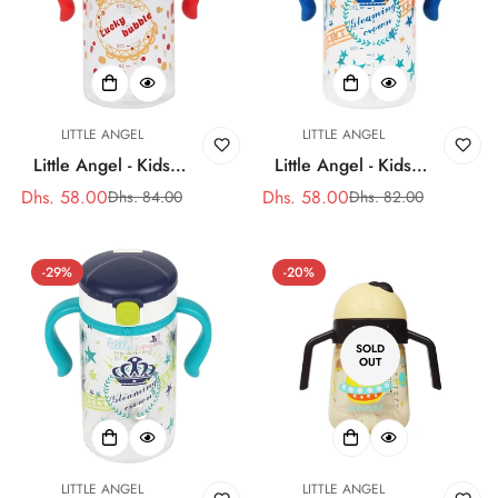
LITTLE ANGEL
LITTLE ANGEL
Little Angel - Kids
Little Angel - Kids
Water Bottle - 320ml -
Water Bottle - 320ml -
Dhs. 58.00
Dhs. 58.00
Dhs. 84.00
Dhs. 82.00
Sale
Regular
Sale
Regular
Pink
Blue
price
price
price
price
-29%
-20%
SOLD
OUT
LITTLE ANGEL
LITTLE ANGEL