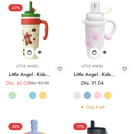
-47%
LITTLE ANGEL
LITTLE ANGEL
Little Angel - Kids
Little Angel - Kids
Water Bottle 750Ml |
Water Bottle With
Dhs. 43.05
Regular
Dhs. 91.04
Dhs. 82.00
Sale
Regular
316 Stainless Steel
Straw 316 Stainless
price
price
price
Straw Cup
Steel 900Ml
Only
8
left
-52%
-17%