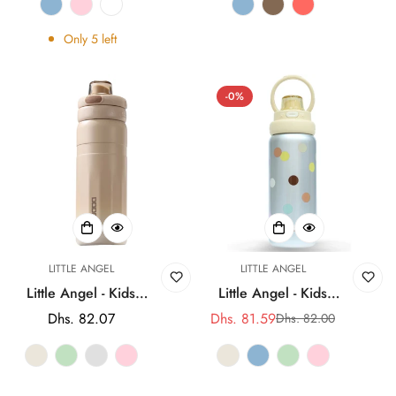
Straw Cup
Straw Cup
Only
5
left
-0%
LITTLE ANGEL
LITTLE ANGEL
Little Angel - Kids
Little Angel - Kids
Water Bottle 560Ml
Water Bottle 560Ml
Regular
Dhs. 82.07
Dhs. 81.59
Dhs. 82.00
Sale
Regular
316 Stainless Steel
316 Stainless Steel
price
price
price
Straw Cup
Straw Cup