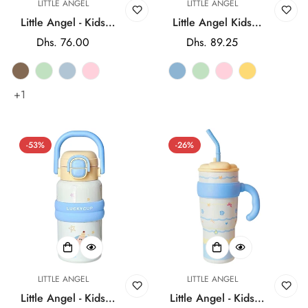
LITTLE ANGEL
LITTLE ANGEL
Little Angel - Kids
Little Angel Kids
Water Bottle 2-in-1
Water Bottle with
Regular
Dhs. 76.00
Regular
Dhs. 89.25
Insulated with Straw
Straw Lid 600ml
price
price
& Cup Lid 580ml -
Cute Design -
Multicolor
Multicolor
+1
-53%
-26%
LITTLE ANGEL
LITTLE ANGEL
Little Angel - Kids
Little Angel - Kids