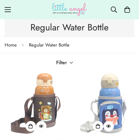
Regular Water Bottle
Home
Regular Water Bottle
Filter