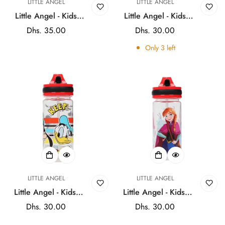
LITTLE ANGEL
LITTLE ANGEL
Little Angel - Kids
Little Angel - Kids
Water Bottle with Flip
BPA - Free Water
Regular
Dhs. 35.00
Regular
Dhs. 30.00
Lock Straw Lid for
Bottle - 600ml -
price
price
Only
3
left
School 600ml -
Stylish Doll, Donald
Multicolor
Duck
LITTLE ANGEL
LITTLE ANGEL
Little Angel - Kids'
Little Angel - Kids'
BPA - Free Water
BPA - Free Water
Regular
Dhs. 30.00
Regular
Dhs. 30.00
Bottle - 600ml -
Bottle - 600ml -
price
price