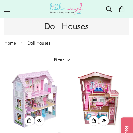
Doll Houses
Home
Doll Houses
Filter