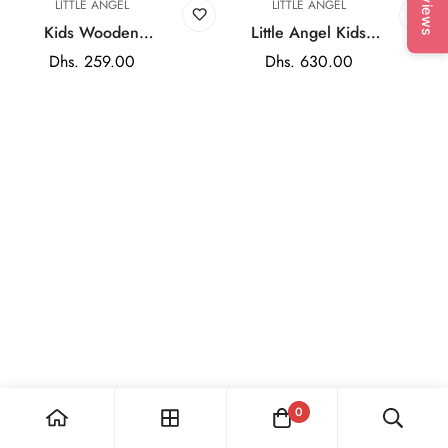
Reviews
LITTLE ANGEL
LITTLE ANGEL
Kids Wooden
Little Angel Kids
Dollhouse 3-Story
Wooden Doll House
Regular
Dhs. 259.00
Regular
Dhs. 630.00
Dream House Playset
Pretend Play
price
price
with Furniture &
Furniture Set
Accessories for Role
Play
0