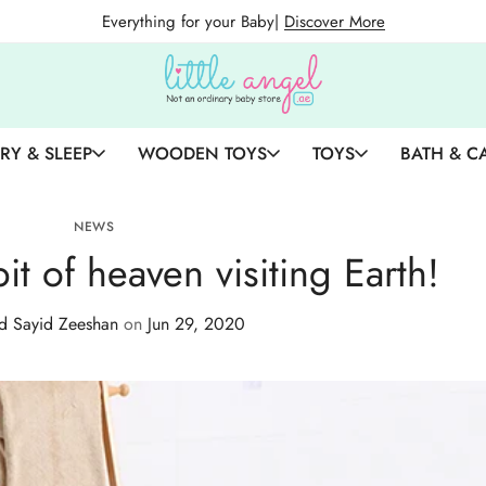
Everything for your Baby|
Discover More
RY & SLEEP
WOODEN TOYS
TOYS
BATH & C
NEWS
 bit of heaven visiting Earth!
 Sayid Zeeshan
on
Jun 29, 2020