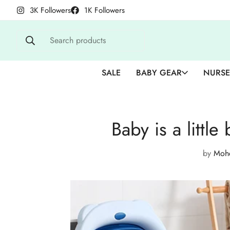
3K Followers
1K Followers
Search products
SALE
BABY GEAR
NURSE
Baby is a little
by
Mohd