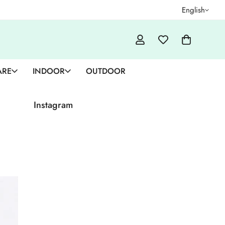
English
ARE
INDOOR
OUTDOOR
Instagram