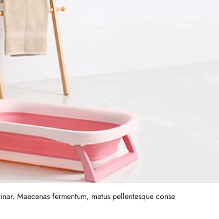
lvinar. Maecenas fermentum, metus pellentesque conse