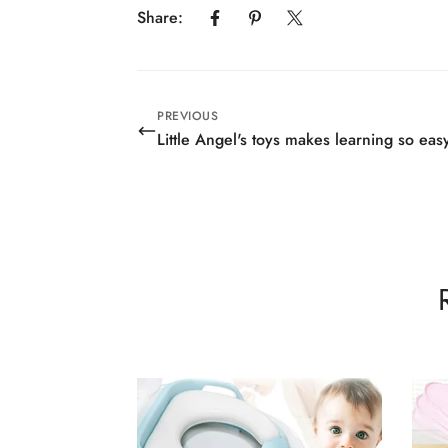
Share:
PREVIOUS
Little Angel's toys makes learning so eas