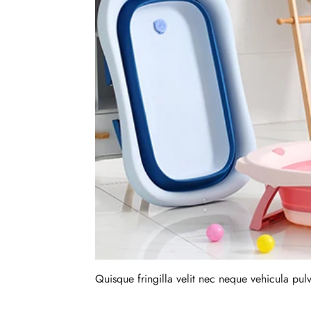
Quisque fringilla velit nec neque vehicula pu