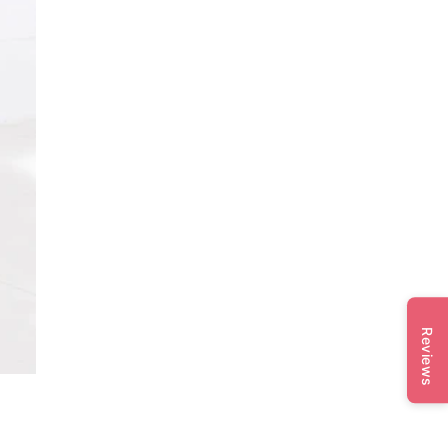
Reviews