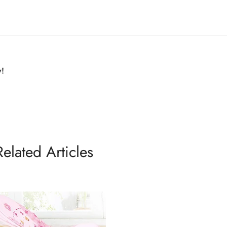
y!
Related Articles